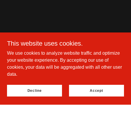
This website uses cookies.
We use cookies to analyze website traffic and optimize
your website experience. By accepting our use of
cookies, your data will be aggregated with all other user
data.
Decline
Accept