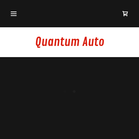
Quantum Auto